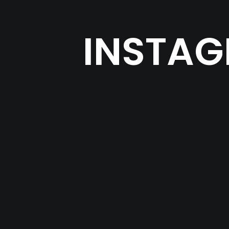
INSTAG