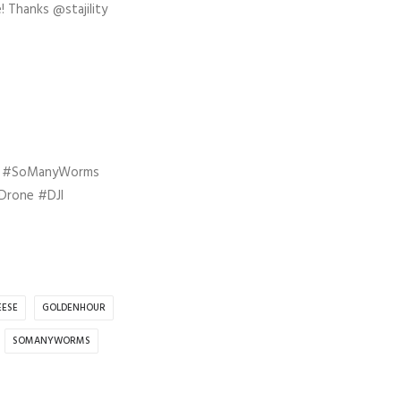
! Thanks @stajility
e #SoManyWorms
Drone #DJI
EESE
GOLDENHOUR
SOMANYWORMS