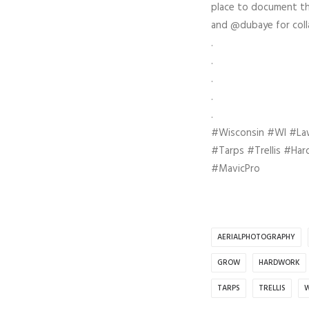
place to document the
and @dubaye for colla
.
.
.
.
.
#Wisconsin #WI #L
#Tarps #Trellis #Ha
#MavicPro
AERIALPHOTOGRAPHY
GROW
HARDWORK
TARPS
TRELLIS
W