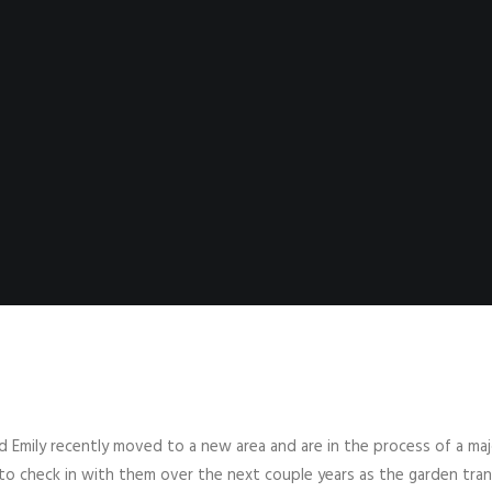
 Emily recently moved to a new area and are in the process of a ma
 to check in with them over the next couple years as the garden tra