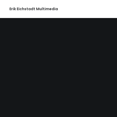
Erik Eichstadt Multimedia