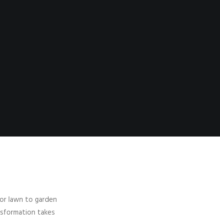
jor lawn to garden
nsformation takes