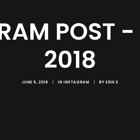
RAM POST - 
2018
JUNE 5, 2018
|
IN
INSTAGRAM
|
BY
ERIK E