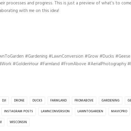
ir processes and progress. This is just a preview of what’s to come
borating with me on this idea!
awnToGarden #Gardening #LawnConversion #Grow #Ducks #Gees
rdWork #GoldenHour #Farmland #FromAbove #AerialPhotography #
DJI
DRONE
DUCKS
FARMLAND
FROMABOVE
GARDENING
G
INSTAGRAM POSTS
LAWNCONVERSION
LAWNTOGARDEN
MAVICPRO
I
WISCONSIN