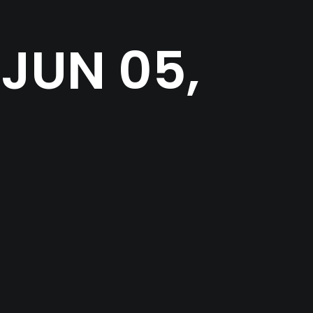
JUN 05,