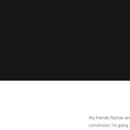
My friends Nathan and
conversion. I’m going