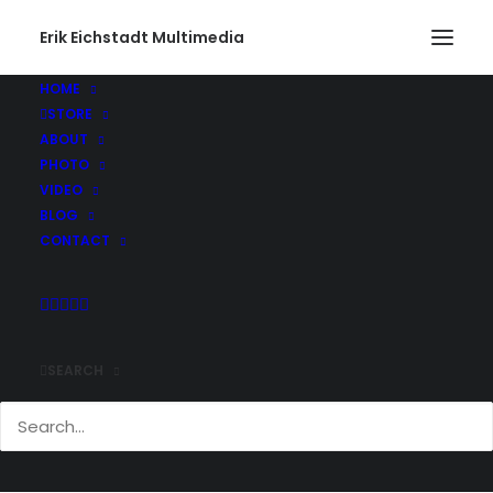
Erik Eichstadt Multimedia
HOME
STORE
ABOUT
PHOTO
VIDEO
BLOG
CONTACT
SEARCH