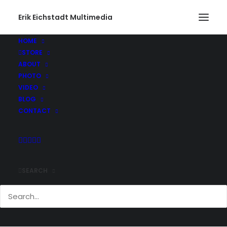
Erik Eichstadt Multimedia
HOME
STORE
ABOUT
PHOTO
VIDEO
BLOG
CONTACT
SEARCH