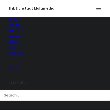
Erik Eichstadt Multimedia
HOME
STORE
ABOUT
PHOTO
VIDEO
BLOG
CONTACT
SEARCH