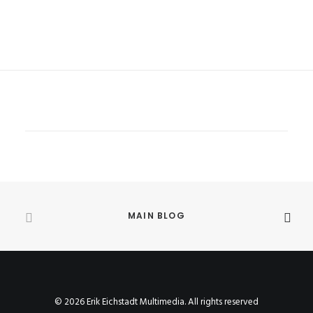
MAIN BLOG
© 2026 Erik Eichstadt Multimedia. All rights reserved