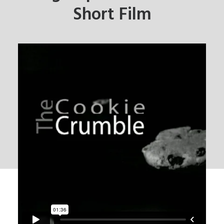
Short Film