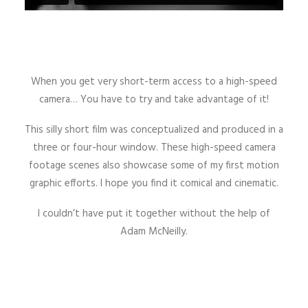
When you get very short-term access to a high-speed
camera… You have to try and take advantage of it!
This silly short film was conceptualized and produced in a
three or four-hour window. These high-speed camera
footage scenes also showcase some of my first motion
graphic efforts. I hope you find it comical and cinematic.
I couldn’t have put it together without the help of
Adam McNeilly.