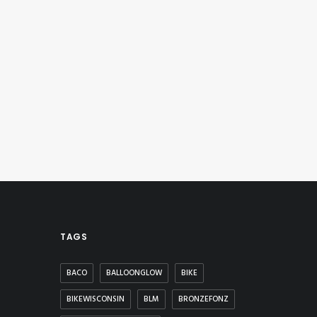
TAGS
BACO
BALLOONGLOW
BIKE
BIKEWISCONSIN
BLM
BRONZEFONZ