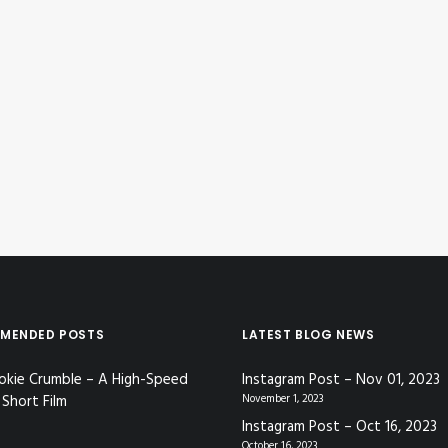
MENDED POSTS
LATEST BLOG NEWS
okie Crumble – A High-Speed
Instagram Post – Nov 01, 2023
Short Film
November 1, 2023
Instagram Post – Oct 16, 2023
October 16, 2023