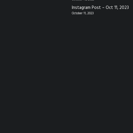
Instagram Post – Oct 11, 2023
October 11, 2023