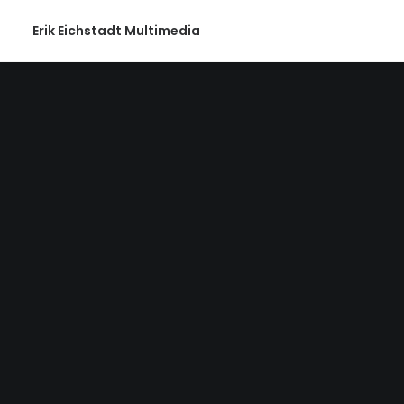
Erik Eichstadt Multimedia