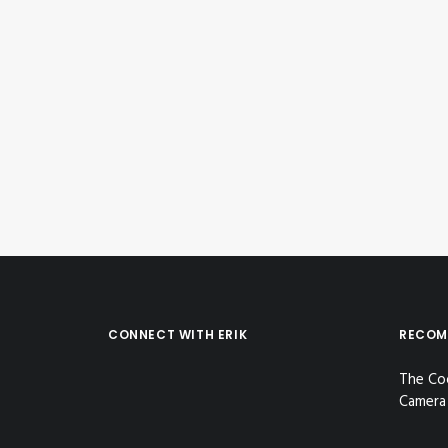
June 5, 2018
Instagram Post – Jun 05, 2018
by Erik E
CONNECT WITH ERIK
RECOM
The Co
Camera 