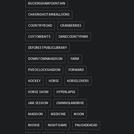
BUCKINGHAMFOUNTAIN
CHASINGHOTAIRBALLOONS
COUNTRYROAD
CRANBERRIES
CUSTOMBAITS
DANECOUNTYPARK
DEFORESTPUBLICLIBRARY
DOWNTOWNMADISON
FARM
FIVEOCLOCKSHADOW
FORWARD
HOCKEY
HORSE
HORSELOVERS
HORSE SHOW
HYPERLAPSE
JAM SESSION
JOHNNOLANDRIVE
MADISON
MEDICINE
MOON
MUSKIE
NIGHTGAME
PALISADEHEAD