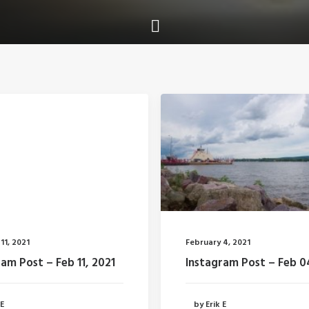
11, 2021
February 4, 2021
am Post – Feb 11, 2021
Instagram Post – Feb 0
 E
by Erik E