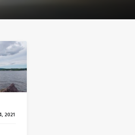
4, 2021