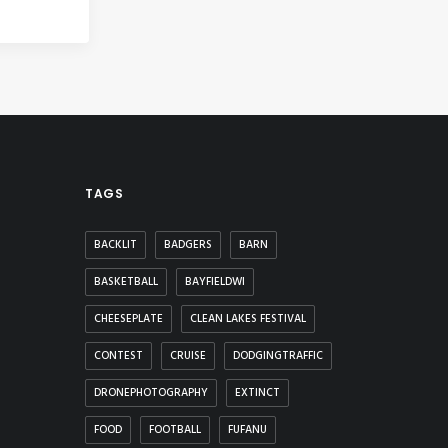
TAGS
BACKLIT
BADGERS
BARN
BASKETBALL
BAYFIELDWI
CHEESEPLATE
CLEAN LAKES FESTIVAL
CONTEST
CRUISE
DODGINGTRAFFIC
DRONEPHOTOGRAPHY
EXTINCT
FOOD
FOOTBALL
FUFANU