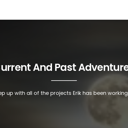
urrent And Past Adventur
p up with all of the projects Erik has been workin