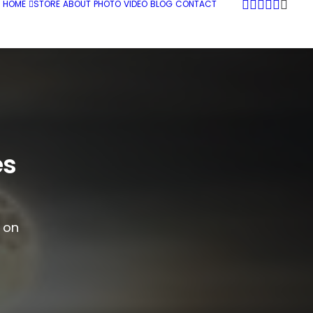
HOME
STORE
ABOUT
PHOTO
VIDEO
BLOG
CONTACT
es
g on