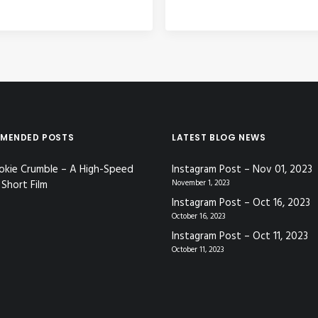
MENDED POSTS
LATEST BLOG NEWS
okie Crumble – A High-Speed
Instagram Post – Nov 01, 2023
Short Film
November 1, 2023
Instagram Post – Oct 16, 2023
October 16, 2023
Instagram Post – Oct 11, 2023
October 11, 2023