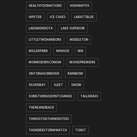
HEALTHYDONATIONS
HIGHWAY113
HIPSTER
ICE CAVES
LABATTBLUE
LAKEMENDOTA
LAKE SUPERIOR
LITTLETWOHARBORS
MIDDLETON
MILLERPARK
MINGOS
MN
MONROEWISCONSIN
MOVIEPREMIERE
ONTONAGONRIVER
RAINBOW
SILVERBAY
SLEET
SNOW
SOMETHINGSDONTCHANGE
TALLGRASS
THEREANDBACK
THINGSYOUTHINKNOTDO
THUNDERSTORMWATCH
TOAST