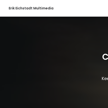
Erik Eichstadt Multimedia
C
Kee