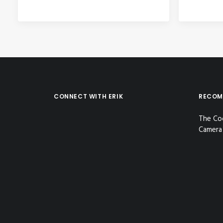
CONNECT WITH ERIK
RECOM
The Co
Camera 