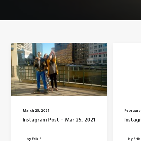
March 25, 2021
February 
Instagram Post – Mar 25, 2021
Instagr
by Erik E
by Erik