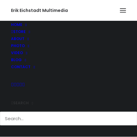
Erik Eichstadt Multimedia
HOME
STORE
ABOUT
PHOTO
VIDEO
BLOG
CONTACT
SEARCH