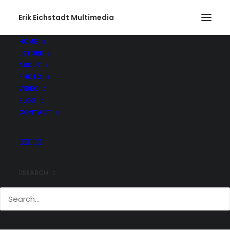
Erik Eichstadt Multimedia
HOME
STORE
ABOUT
PHOTO
VIDEO
BLOG
CONTACT
SEARCH