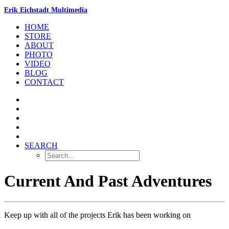
Erik Eichstadt Multimedia
HOME
STORE
ABOUT
PHOTO
VIDEO
BLOG
CONTACT
SEARCH
Current And Past Adventures
Keep up with all of the projects Erik has been working on