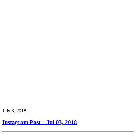
July 3, 2018
Instagram Post – Jul 03, 2018