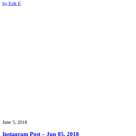
by Erik E
June 5, 2018
Instagram Post – Jun 05, 2018