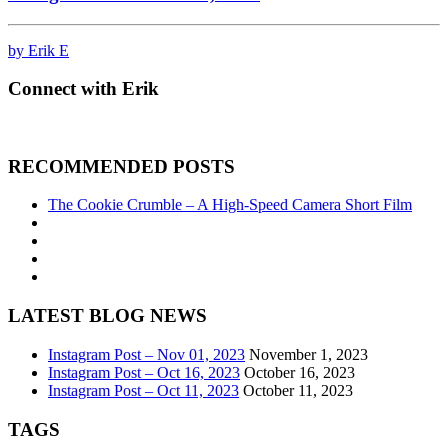
by Erik E
Connect with Erik
RECOMMENDED POSTS
The Cookie Crumble – A High-Speed Camera Short Film
LATEST BLOG NEWS
Instagram Post – Nov 01, 2023
November 1, 2023
Instagram Post – Oct 16, 2023
October 16, 2023
Instagram Post – Oct 11, 2023
October 11, 2023
TAGS