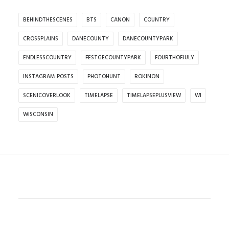
BEHINDTHESCENES
BTS
CANON
COUNTRY
CROSSPLAINS
DANECOUNTY
DANECOUNTYPARK
ENDLESSCOUNTRY
FESTGECOUNTYPARK
FOURTHOFJULY
INSTAGRAM POSTS
PHOTOHUNT
ROKINON
SCENICOVERLOOK
TIMELAPSE
TIMELAPSEPLUSVIEW
WI
WISCONSIN