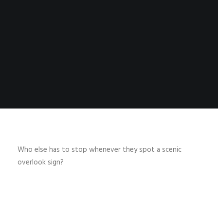
Who else has to stop whenever they spot a scenic
overlook sign?