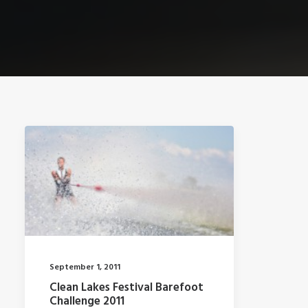
September 1, 2011
Clean Lakes Festival Barefoot
Challenge 2011