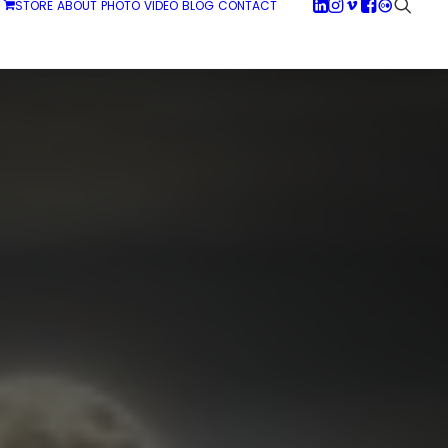
STORE
ABOUT
PHOTO
VIDEO
BLOG
CONTACT