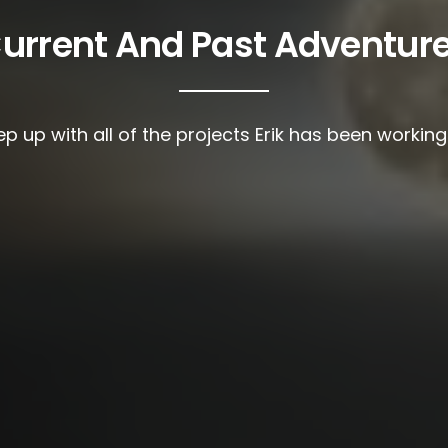
urrent And Past Adventur
p up with all of the projects Erik has been workin