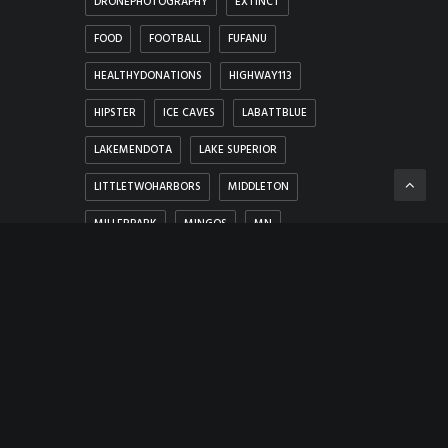
DRONEPHOTOGRAPHY
EXTINCT
FOOD
FOOTBALL
FUFANU
HEALTHYDONATIONS
HIGHWAY113
HIPSTER
ICE CAVES
LABATTBLUE
LAKEMENDOTA
LAKE SUPERIOR
LITTLETWOHARBORS
MIDDLETON
MILLERPARK
MINGOS
MN
MONROEWISCONSIN
MOVIEPREMIERE
ONTONAGONRIVER
RAINBOW
SILVERBAY
SLEET
SNOW
SOMETHINGSDONTCHANGE
TALLGRASS
THEREANDBACK
THINGSYOUTHINKNOTDO