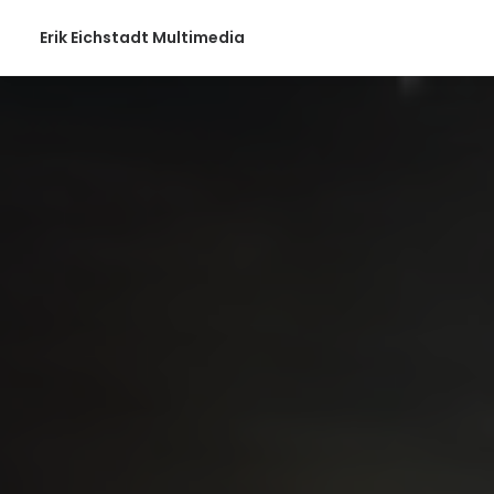
Erik Eichstadt Multimedia