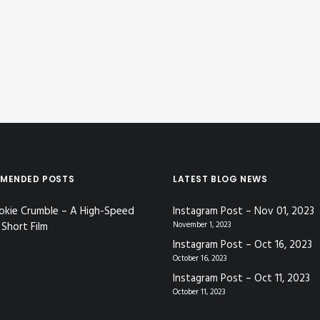
MENDED POSTS
LATEST BLOG NEWS
okie Crumble – A High-Speed
Instagram Post – Nov 01, 2023
Short Film
November 1, 2023
Instagram Post – Oct 16, 2023
October 16, 2023
Instagram Post – Oct 11, 2023
October 11, 2023