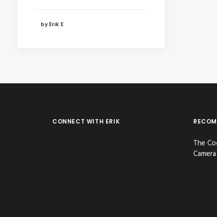
by Erik E
CONNECT WITH ERIK
RECOM
The Co
Camera 