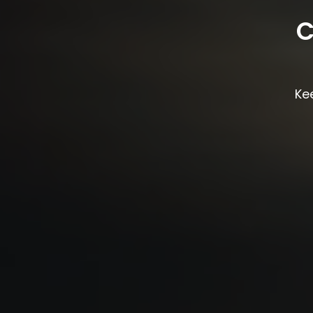
C
Kee