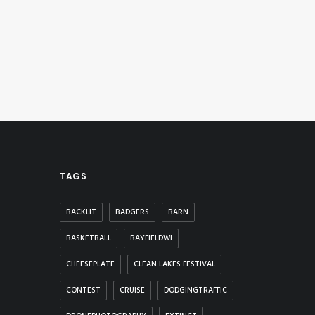
TAGS
BACKLIT
BADGERS
BARN
BASKETBALL
BAYFIELDWI
CHEESEPLATE
CLEAN LAKES FESTIVAL
CONTEST
CRUISE
DODGINGTRAFFIC