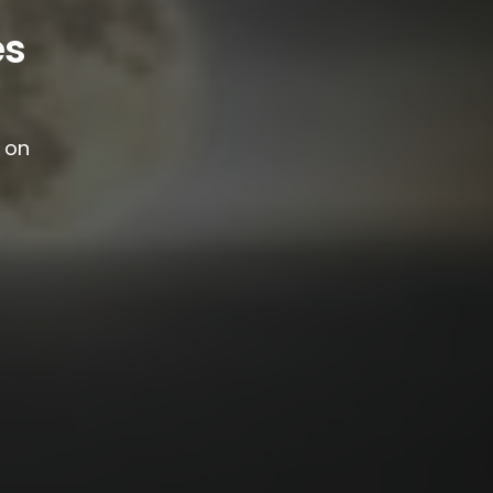
es
g on