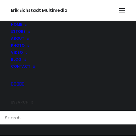
Erik Eichstadt Multimedia
HOME
STORE
ABOUT
PHOTO
VIDEO
BLOG
CONTACT
SEARCH