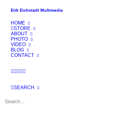
Erik Eichstadt Multimedia
HOME
STORE
ABOUT
PHOTO
VIDEO
BLOG
CONTACT
SEARCH