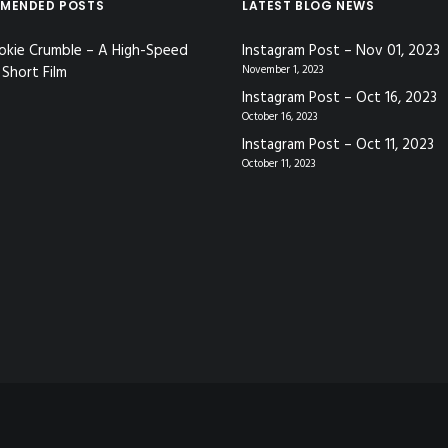
MENDED POSTS
LATEST BLOG NEWS
okie Crumble – A High-Speed
Instagram Post – Nov 01, 2023
Short Film
November 1, 2023
Instagram Post – Oct 16, 2023
October 16, 2023
Instagram Post – Oct 11, 2023
October 11, 2023