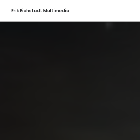
Erik Eichstadt Multimedia