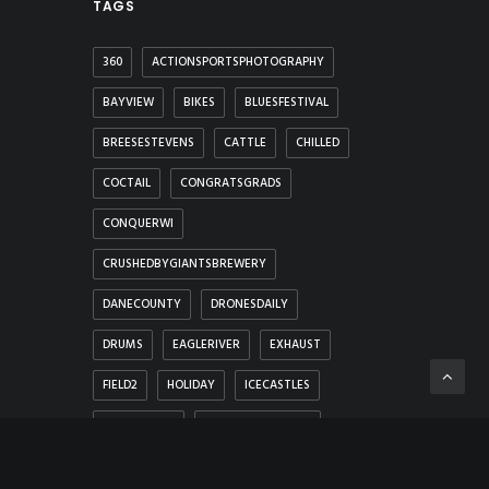
TAGS
360
ACTIONSPORTSPHOTOGRAPHY
BAYVIEW
BIKES
BLUESFESTIVAL
BREESESTEVENS
CATTLE
CHILLED
COCTAIL
CONGRATSGRADS
CONQUERWI
CRUSHEDBYGIANTSBREWERY
DANECOUNTY
DRONESDAILY
DRUMS
EAGLERIVER
EXHAUST
FIELD2
HOLIDAY
ICECASTLES
IONASBEACH
LAWNCONVERSION
LEAVES
LIGHTING
LIGHTS