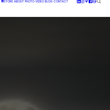
STORE
ABOUT
PHOTO
VIDEO
BLOG
CONTACT