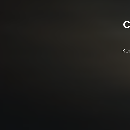
C
Kee