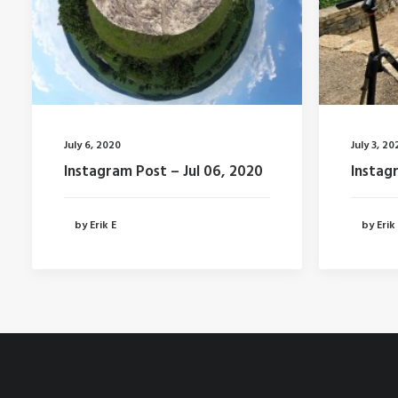
July 6, 2020
July 3, 20
Instagram Post – Jul 06, 2020
Instag
by Erik E
by Erik