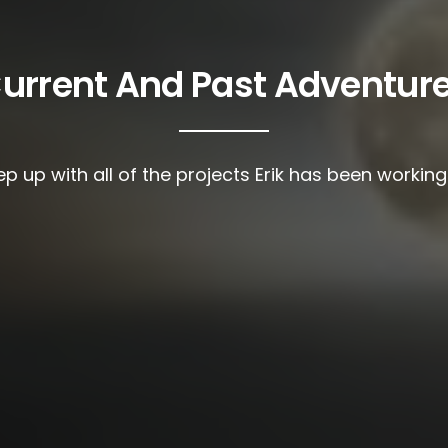
urrent And Past Adventur
p up with all of the projects Erik has been workin