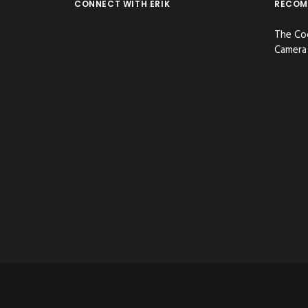
CONNECT WITH ERIK
RECOM
The Co
Camera 