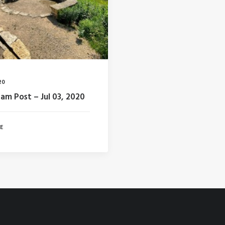
20
ram Post – Jul 03, 2020
 E