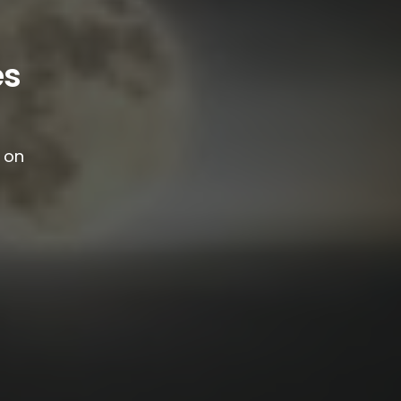
es
g on