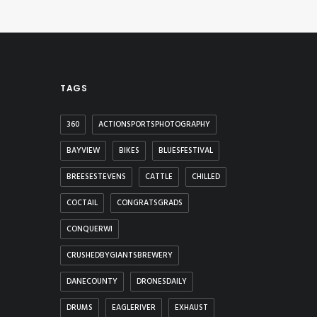
TAGS
360
ACTIONSPORTSPHOTOGRAPHY
BAYVIEW
BIKES
BLUESFESTIVAL
BREESESTEVENS
CATTLE
CHILLED
COCTAIL
CONGRATSGRADS
CONQUERWI
CRUSHEDBYGIANTSBREWERY
DANECOUNTY
DRONESDAILY
DRUMS
EAGLERIVER
EXHAUST