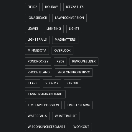
FIELD2
HOLIDAY
ICECASTLES
IONASBEACH
LAWNCONVERSION
LEAVES
LIGHTING
LIGHTS
LIGHTTRAILS
MADHATTERS
MINNESOTA
OVERLOOK
PONDHOCKEY
REDS
REVOLVESLIDER
RHODE ISLAND
SHOTONIPHONE11PRO
STARS
STORMY
STROBE
TANNERSBARANDGRILL
TIMELAPSEPLUSVIEW
TIMELESSFARM
WATERFALLS
WHATTIMEISIT
WISCONSINCHEESEMART
WORKOUT