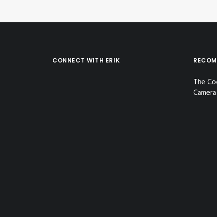
CONNECT WITH ERIK
RECOM
The Co
Camera 