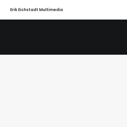
Erik Eichstadt Multimedia