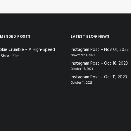
MENDED POSTS
LATEST BLOG NEWS
okie Crumble – A High-Speed
Instagram Post – Nov 01, 2023
Short Film
November 1, 2023
Instagram Post – Oct 16, 2023
October 16, 2023
Instagram Post – Oct 11, 2023
October 11, 2023