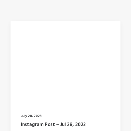
July 28, 2023
Instagram Post – Jul 28, 2023