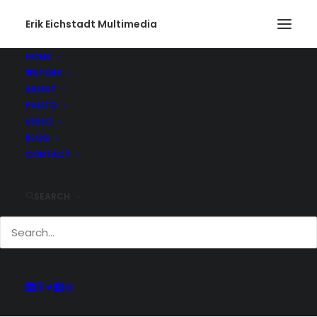
Erik Eichstadt Multimedia
HOME
STORE
ABOUT
PHOTO
Current And Past
VIDEO
Adventures
BLOG
CONTACT
SEARCH
Keep up with all of the projects Erik has
been working on