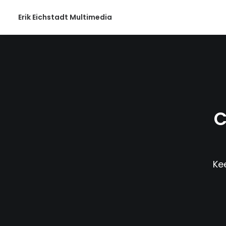
Erik Eichstadt Multimedia
C
Kee