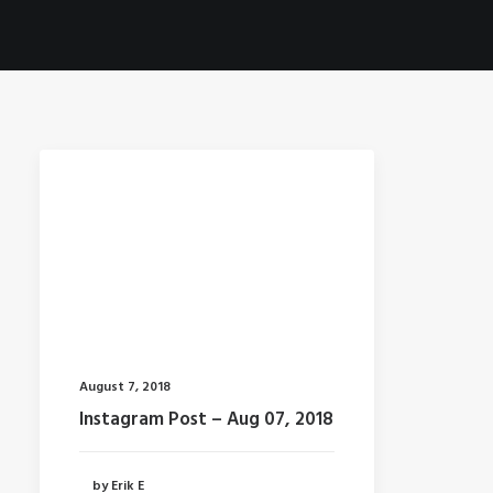
August 7, 2018
Instagram Post – Aug 07, 2018
by Erik E