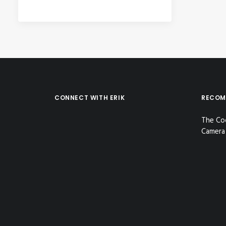
CONNECT WITH ERIK
RECOM
The Co
Camera 