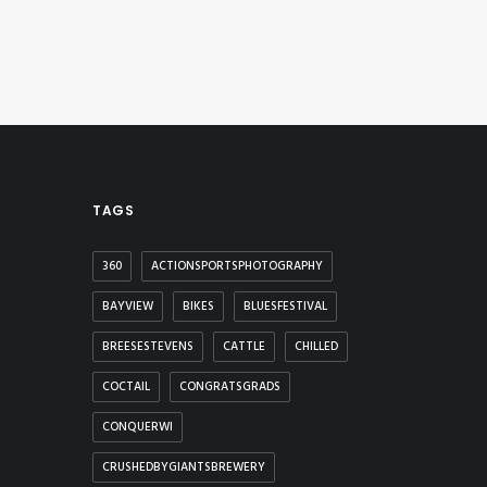
TAGS
360
ACTIONSPORTSPHOTOGRAPHY
BAYVIEW
BIKES
BLUESFESTIVAL
BREESESTEVENS
CATTLE
CHILLED
COCTAIL
CONGRATSGRADS
CONQUERWI
CRUSHEDBYGIANTSBREWERY