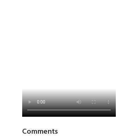
Comments