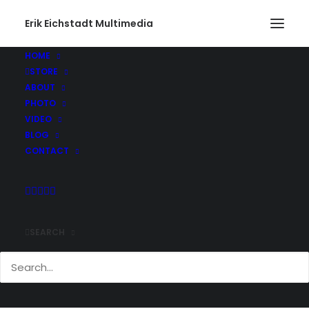
Erik Eichstadt Multimedia
HOME
STORE
lots-of-fun-this-weekend-checking-out-the-
ABOUT
statue-of-liberty-at-the-winter-carnival-and-
PHOTO
kites-from-th
VIDEO
Home
Instagram
Instagram Post - Feb 09, 2020
BLOG
lots-of-fun-this-weekend-checking-out-the-statue-of-liberty-
CONTACT
at-the-winter-carnival-and-kites-from-th
SEARCH