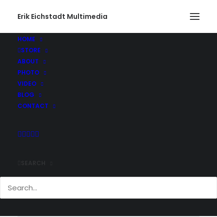
Erik Eichstadt Multimedia
HOME
STORE
ABOUT
PHOTO
VIDEO
BLOG
CONTACT
Nothing Found
SEARCH
It seems we can’t find what you’re looking for. Perhaps
searching can help.