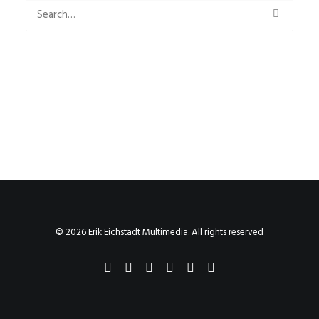
© 2026 Erik Eichstadt Multimedia. All rights reserved