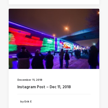
December 11, 2018
Instagram Post – Dec 11, 2018
by Erik E