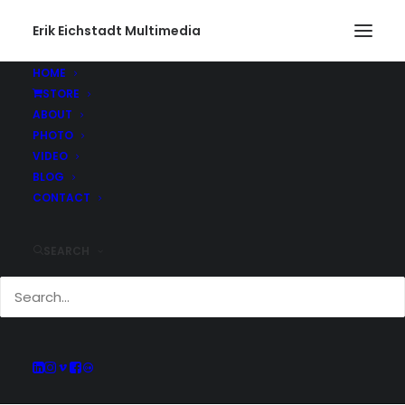
Erik Eichstadt Multimedia
HOME
STORE
ABOUT
PHOTO
Current And Past
VIDEO
Adventures
BLOG
CONTACT
SEARCH
Keep up with all of the projects Erik has
been working on