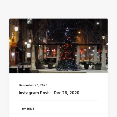
December 26, 2020
Instagram Post – Dec 26, 2020
by Erik E