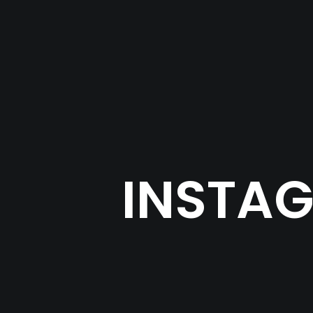
INSTAG