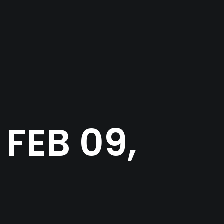
FEB 09,