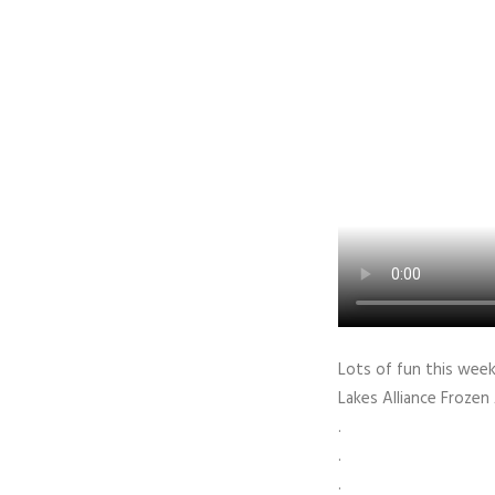
Lots of fun this week
Lakes Alliance Frozen
.
.
.