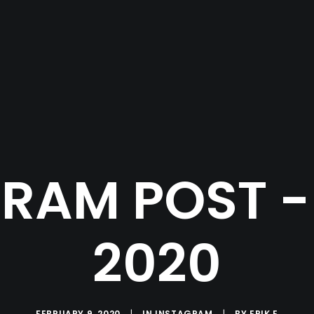
RAM POST - 
2020
FEBRUARY 9, 2020
|
IN
INSTAGRAM
|
BY
ERIK E