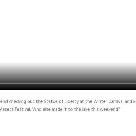
end checking out the Statue of Liberty at the Winter Carnival and k
 Assets Festival. Who else made it to the lake this weekend?