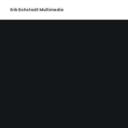
Erik Eichstadt Multimedia