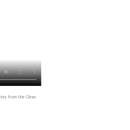
ites from the Clean