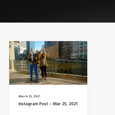
March 25, 2021
Instagram Post – Mar 25, 2021