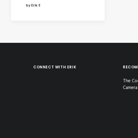
by Erik E
CONNECT WITH ERIK
RECOM
The Co
Camera 