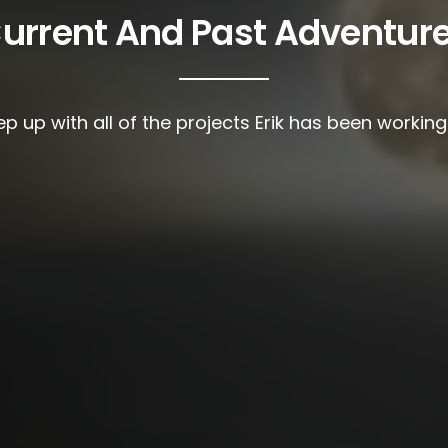
urrent And Past Adventur
p up with all of the projects Erik has been workin