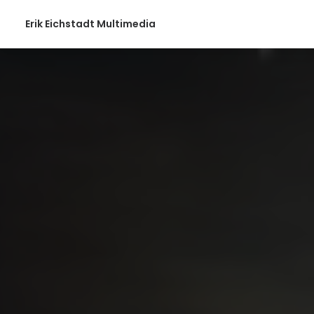
Erik Eichstadt Multimedia