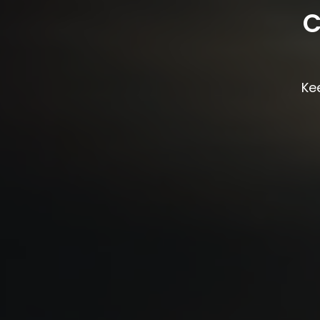
C
Kee