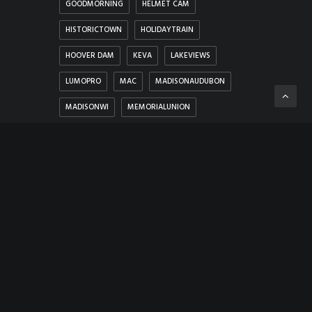
GOODMORNING
HELMET CAM
HISTORICTOWN
HOLIDAYTRAIN
HOOVER DAM
KEVA
LAKEVIEWS
LUMOPRO
MAC
MADISONAUDUBON
MADISONWI
MEMORIALUNION
MEMORYLANE
MERRIMACFERRY
MICHIGAN
MUSIC
NEVADA
NEW SHOREHAM
NIGHTCITY
NOSEPICK
PANORAMA
PHOTOHUNT
PROBELENS
PROTESTS
ROCK
SCENICVIEWS
SNUG HARBOR MARINA
THRICE
THUMBSUP