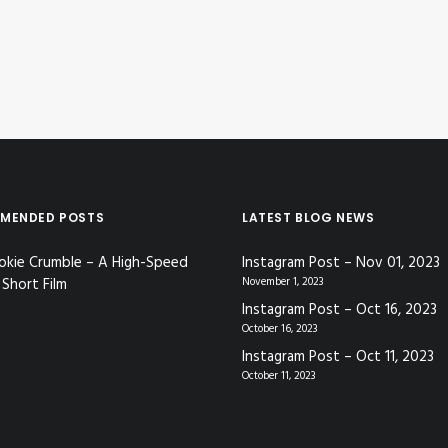
MENDED POSTS
LATEST BLOG NEWS
okie Crumble – A High-Speed
Instagram Post – Nov 01, 2023
Short Film
November 1, 2023
Instagram Post – Oct 16, 2023
October 16, 2023
Instagram Post – Oct 11, 2023
October 11, 2023