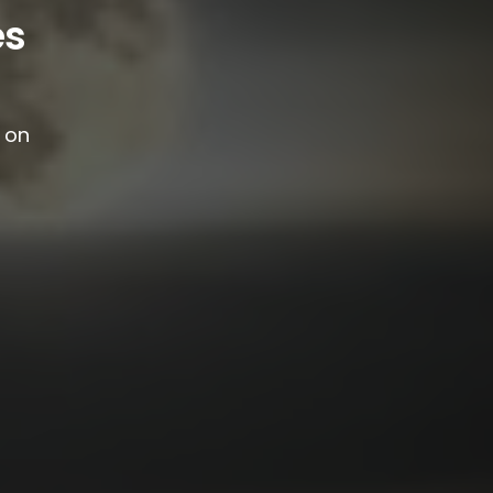
es
g on