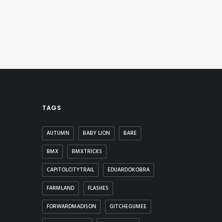
TAGS
AUTUMN
BABY LION
BARE
BMX
BMXTRICKS
CAPITOLCITYTRAIL
EDUARDOKOBRA
FARMLAND
FLASHES
FORWARDMADISON
GITCHEGUMEE