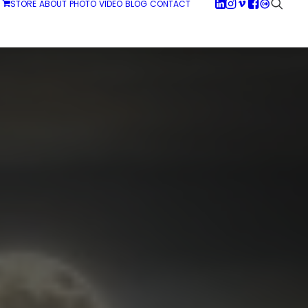
STORE
ABOUT
PHOTO
VIDEO
BLOG
CONTACT