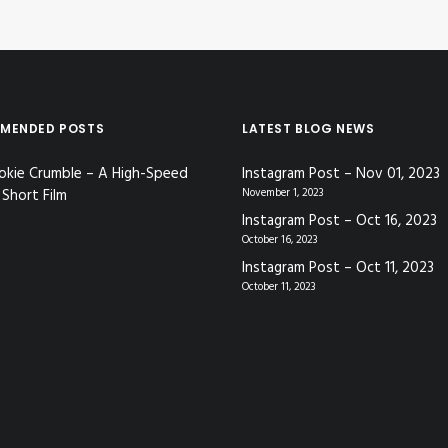
MENDED POSTS
LATEST BLOG NEWS
okie Crumble – A High-Speed
Instagram Post – Nov 01, 2023
Short Film
November 1, 2023
Instagram Post – Oct 16, 2023
October 16, 2023
Instagram Post – Oct 11, 2023
October 11, 2023