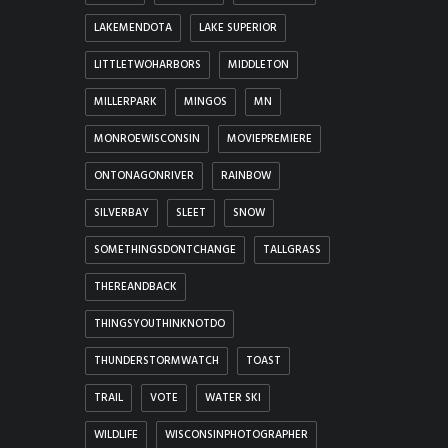
LAKEMENDOTA
LAKE SUPERIOR
LITTLETWOHARBORS
MIDDLETON
MILLERPARK
MINGOS
MN
MONROEWISCONSIN
MOVIEPREMIERE
ONTONAGONRIVER
RAINBOW
SILVERBAY
SLEET
SNOW
SOMETHINGSDONTCHANGE
TALLGRASS
THEREANDBACK
THINGSYOUTHINKNOTDO
THUNDERSTORMWATCH
TOAST
TRAIL
VOTE
WATER SKI
WILDLIFE
WISCONSINPHOTOGRAPHER