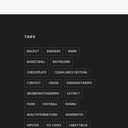
TAGS
BACKLIT
BADGERS
BARN
BASKETBALL
BAYFIELDWI
CHEESEPLATE
CLEAN LAKES FESTIVAL
CONTEST
CRUISE
DODGINGTRAFFIC
DRONEPHOTOGRAPHY
EXTINCT
FOOD
FOOTBALL
FUFANU
HEALTHYDONATIONS
HIGHWAY113
HIPSTER
ICE CAVES
LABATTBLUE