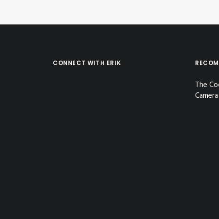
CONNECT WITH ERIK
RECOM
The Co
Camera 