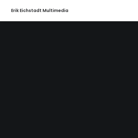
Erik Eichstadt Multimedia