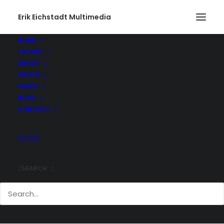
Erik Eichstadt Multimedia
HOME
STORE
ABOUT
PHOTO
VIDEO
BLOG
CONTACT
SEARCH