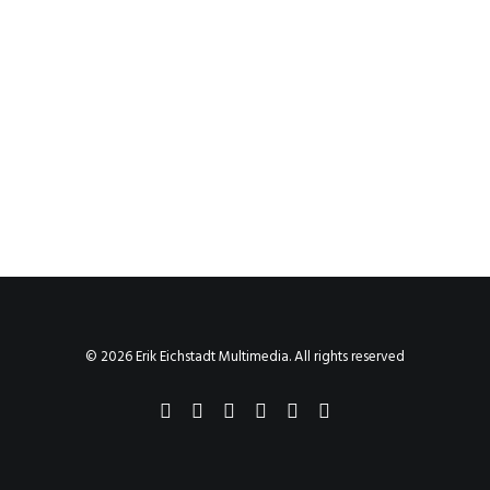
© 2026 Erik Eichstadt Multimedia. All rights reserved