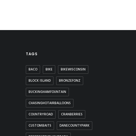
TAGS
BACO
BIKE
BIKEWISCONSIN
BLOCK ISLAND
BRONZEFONZ
BUCKINGHAMFOUNTAIN
CHASINGHOTAIRBALLOONS
COUNTRYROAD
CRANBERRIES
CUSTOMBAITS
DANECOUNTYPARK