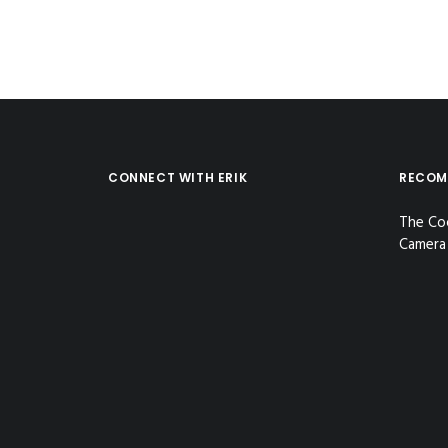
CONNECT WITH ERIK
RECOM
The Co
Camera 