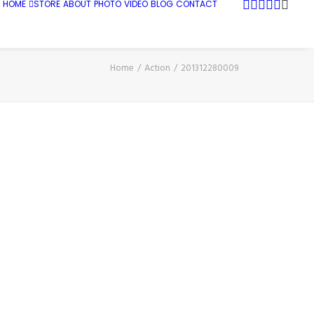
HOME
STORE
ABOUT
PHOTO
VIDEO
BLOG
CONTACT
Home
Action
201312280009