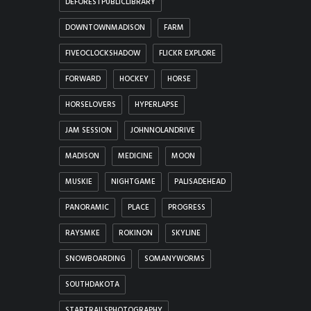
DEFORESTPUBLICLIBRARY
DOWNTOWNMADISON
FARM
FIVEOCLOCKSHADOW
FLICKR EXPLORE
FORWARD
HOCKEY
HORSE
HORSELOVERS
HYPERLAPSE
JAM SESSION
JOHNNOLANDRIVE
MADISON
MEDICINE
MOON
MUSKIE
NIGHTGAME
PALISADEHEAD
PANORAMIC
PLACE
PROGRESS
RAYSMKE
ROKINON
SKYLINE
SNOWBOARDING
SOMANYWORMS
SOUTHDAKOTA
STARTRAILSPHOTOGRAPHY