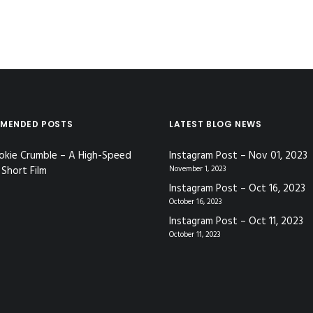
MENDED POSTS
LATEST BLOG NEWS
okie Crumble – A High-Speed
Instagram Post – Nov 01, 2023
Short Film
November 1, 2023
Instagram Post – Oct 16, 2023
October 16, 2023
Instagram Post – Oct 11, 2023
October 11, 2023