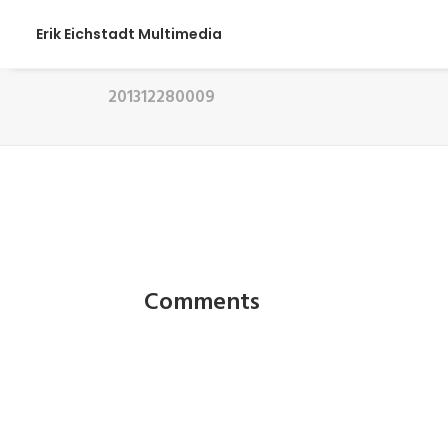
Erik Eichstadt Multimedia
201312280009
Comments