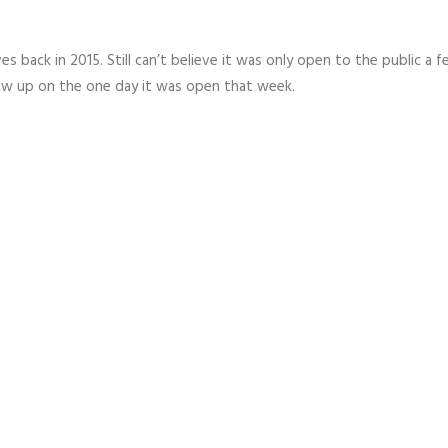
es back in 2015. Still can’t believe it was only open to the public a 
w up on the one day it was open that week.