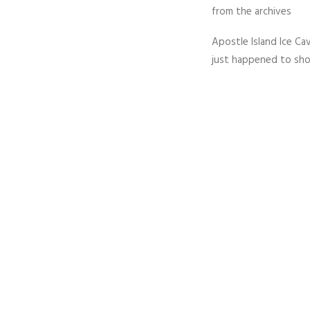
from the archives
Apostle Island Ice Cav
just happened to sho