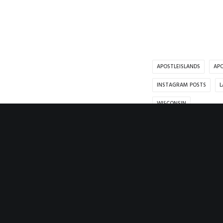
APOSTLEISLANDS
APO
INSTAGRAM POSTS
L
WISCONSIN