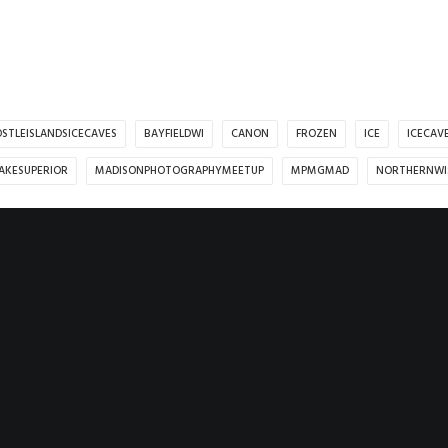
STLEISLANDSICECAVES
BAYFIELDWI
CANON
FROZEN
ICE
ICECAV
AKESUPERIOR
MADISONPHOTOGRAPHYMEETUP
MPMGMAD
NORTHERNWI