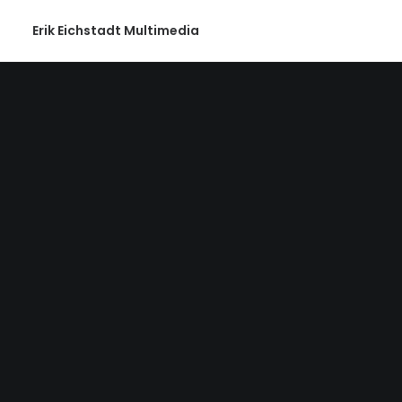
Erik Eichstadt Multimedia