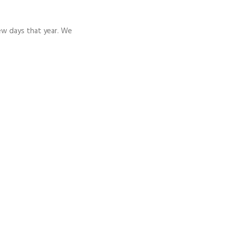
few days that year. We