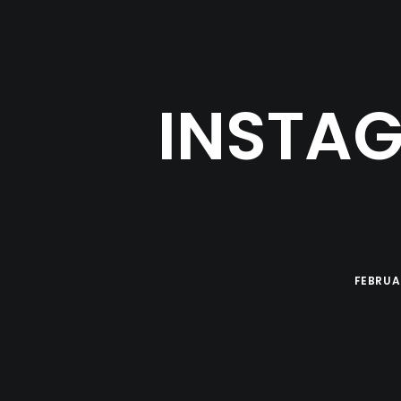
INSTAG
FEBRUAR