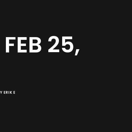
FEB 25,
BY
ERIK E