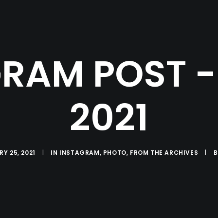
RAM POST - 
2021
Y 25, 2021
|
IN
INSTAGRAM
,
PHOTO
,
FROM THE ARCHIVES
|