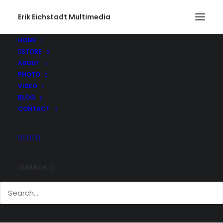
Erik Eichstadt Multimedia
HOME
STORE
ABOUT
PHOTO
VIDEO
BLOG
CONTACT
SEARCH