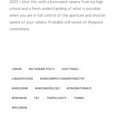
2003. I shot this with a borrowed camera from my high
school and a fresh understanding of what is possible
when you are in full control of the aperture and shutter
speed of your camera. Probably still saved on Myspace
somewhere.
CANON
INSTAGRAM POSTS
LIGHTTRAILS
LONGEXPOSURE
MADISONPHOTOGRAPHYMEETUP
MADISONWI
MAKESMEFEELOLD
MONONATERRACE
MPMGMAD
TBT
TRAFFICLIGHTS
TUNNEL
WISCONSIN