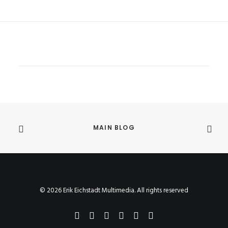
MAIN BLOG
© 2026 Erik Eichstadt Multimedia. All rights reserved