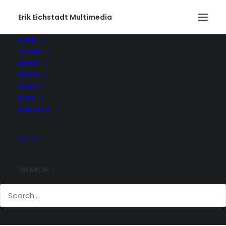
Erik Eichstadt Multimedia
HOME
STORE
those-are-some-big-horns-on-those-texas-
ABOUT
longhorns-over-at-green-pasture-cattle-co.-
PHOTO
@greenpasturescat
VIDEO
Home
Instagram
Instagram Post - Aug 18, 2019
BLOG
those-are-some-big-horns-on-those-texas-longhorns-over-at-
CONTACT
green-pasture-cattle-co.-@greenpasturescat
SEARCH
Comments