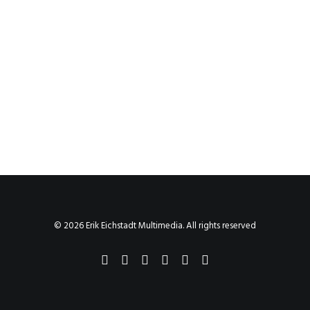
© 2026 Erik Eichstadt Multimedia. All rights reserved