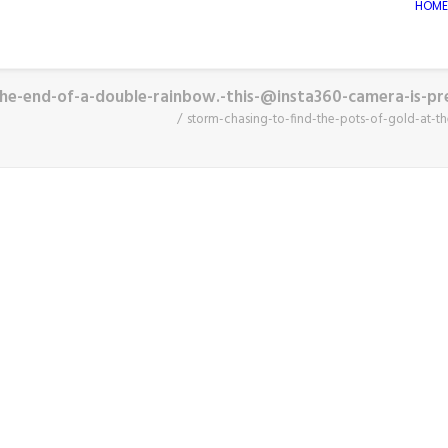
HOME
the-end-of-a-double-rainbow.-this-@insta360-camera-is-pr
storm-chasing-to-find-the-pots-of-gold-at-t