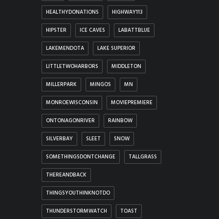
HEALTHYDONATIONS
HIGHWAY113
HIPSTER
ICE CAVES
LABATTBLUE
LAKEMENDOTA
LAKE SUPERIOR
LITTLETWOHARBORS
MIDDLETON
MILLERPARK
MINGOS
MN
MONROEWISCONSIN
MOVIEPREMIERE
ONTONAGONRIVER
RAINBOW
SILVERBAY
SLEET
SNOW
SOMETHINGSDONTCHANGE
TALLGRASS
THEREANDBACK
THINGSYOUTHINKNOTDO
THUNDERSTORMWATCH
TOAST