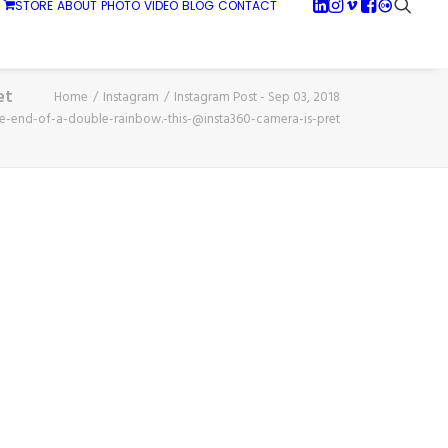
STORE
ABOUT
PHOTO
VIDEO
BLOG
CONTACT
et
Home
Instagram
Instagram Post - Sep 03, 2018
he-end-of-a-double-rainbow.-this-@insta360-camera-is-pret