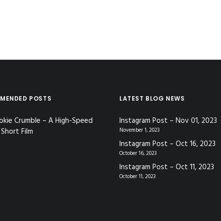
MENDED POSTS
LATEST BLOG NEWS
okie Crumble – A High-Speed
Instagram Post – Nov 01, 2023
Short Film
November 1, 2023
Instagram Post – Oct 16, 2023
October 16, 2023
Instagram Post – Oct 11, 2023
October 11, 2023