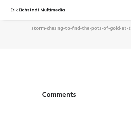
Erik Eichstadt Multimedia
storm-chasing-to-find-the-pots-of-gold-at-
Comments