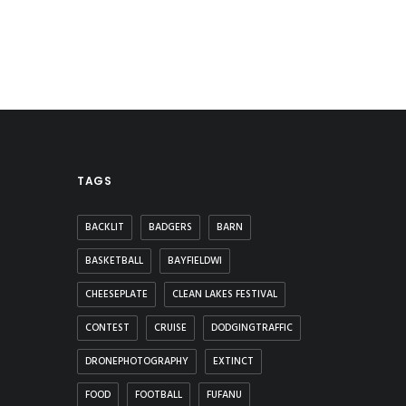
TAGS
BACKLIT
BADGERS
BARN
BASKETBALL
BAYFIELDWI
CHEESEPLATE
CLEAN LAKES FESTIVAL
CONTEST
CRUISE
DODGINGTRAFFIC
DRONEPHOTOGRAPHY
EXTINCT
FOOD
FOOTBALL
FUFANU