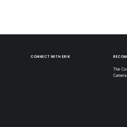
CONNECT WITH ERIK
RECOM
The Co
Camera 