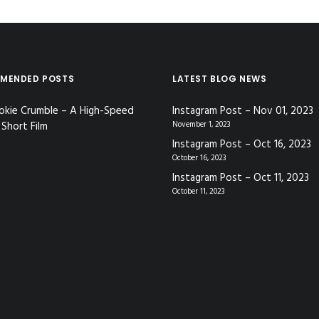
MENDED POSTS
LATEST BLOG NEWS
okie Crumble – A High-Speed
Instagram Post – Nov 01, 2023
Short Film
November 1, 2023
Instagram Post – Oct 16, 2023
October 16, 2023
Instagram Post – Oct 11, 2023
October 11, 2023