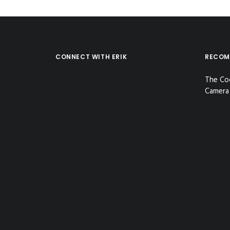
CONNECT WITH ERIK
RECOM
The Co
Camera 