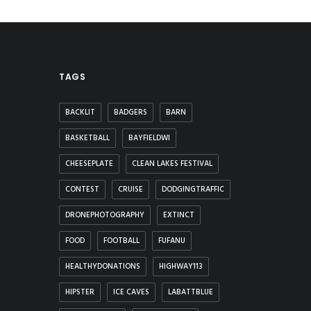
TAGS
BACKLIT
BADGERS
BARN
BASKETBALL
BAYFIELDWI
CHEESEPLATE
CLEAN LAKES FESTIVAL
CONTEST
CRUISE
DODGINGTRAFFIC
DRONEPHOTOGRAPHY
EXTINCT
FOOD
FOOTBALL
FUFANU
HEALTHYDONATIONS
HIGHWAY113
HIPSTER
ICE CAVES
LABATTBLUE