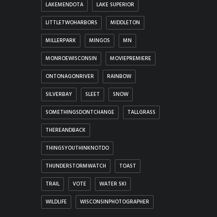
LAKEMENDOTA
LAKE SUPERIOR
LITTLETWOHARBORS
MIDDLETON
MILLERPARK
MINGOS
MN
MONROEWISCONSIN
MOVIEPREMIERE
ONTONAGONRIVER
RAINBOW
SILVERBAY
SLEET
SNOW
SOMETHINGSDONTCHANGE
TALLGRASS
THEREANDBACK
THINGSYOUTHINKNOTDO
THUNDERSTORMWATCH
TOAST
TRAIL
VOTE
WATER SKI
WILDLIFE
WISCONSINPHOTOGRAPHER