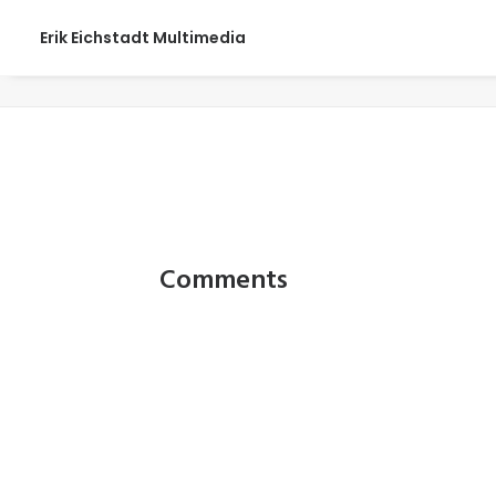
Erik Eichstadt Multimedia
SDandW_0001
Comments