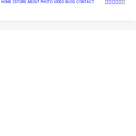
HOME
STORE
ABOUT
PHOTO
VIDEO
BLOG
CONTACT
me
Photo
South Dakota and Wyoming
SDandW_0001