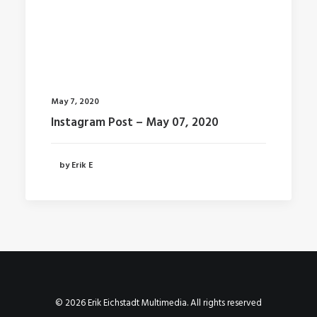
May 7, 2020
Instagram Post – May 07, 2020
by Erik E
© 2026 Erik Eichstadt Multimedia. All rights reserved