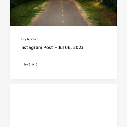
July 6, 2023
Instagram Post – Jul 06, 2023
by Erik E