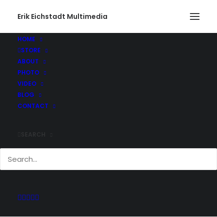
Erik Eichstadt Multimedia
HOME
STORE
ABOUT
PHOTO
Current And Past
VIDEO
Adventures
BLOG
CONTACT
SEARCH
Keep up with all of the projects Erik has
been working on