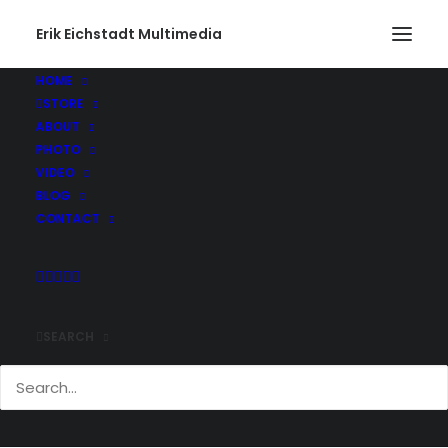
Erik Eichstadt Multimedia
HOME
STORE
ABOUT
PHOTO
VIDEO
BLOG
CONTACT
SEARCH