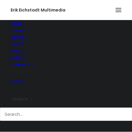
Erik Eichstadt Multimedia
HOME
STORE
ABOUT
PHOTO
VIDEO
BLOG
CONTACT
SEARCH