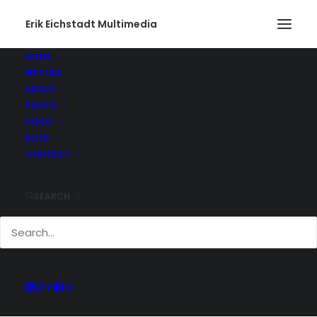
Erik Eichstadt Multimedia
HOME
STORE
ABOUT
PHOTO
Current And Past
VIDEO
Adventures
BLOG
CONTACT
SEARCH
Keep up with all of the projects Erik has
been working on