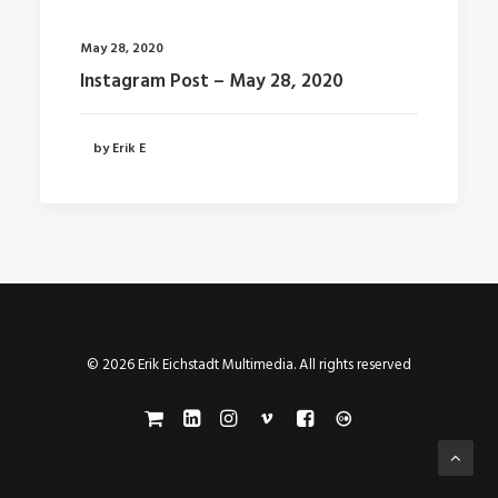
May 28, 2020
Instagram Post – May 28, 2020
by Erik E
© 2026 Erik Eichstadt Multimedia. All rights reserved