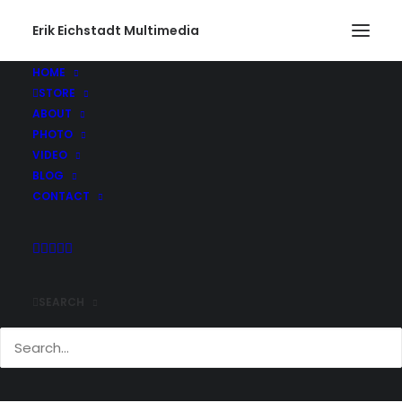
Erik Eichstadt Multimedia
HOME
STORE
ABOUT
PHOTO
VIDEO
BLOG
CONTACT
SEARCH