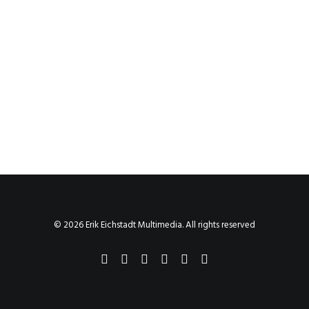
© 2026 Erik Eichstadt Multimedia. All rights reserved