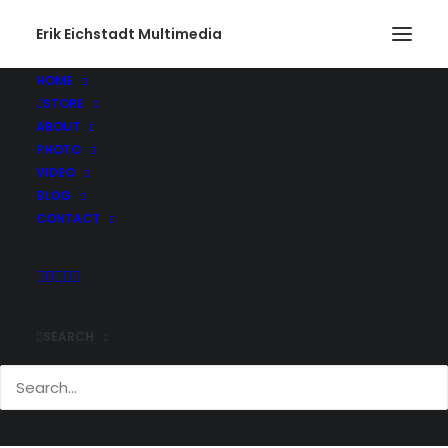
Erik Eichstadt Multimedia
HOME
STORE
IceCaves023_web
ABOUT
Home
Photo
Ice Caves – Apostle Islands, Wisconsin
PHOTO
IceCaves023_web
VIDEO
BLOG
CONTACT
SEARCH
Comments