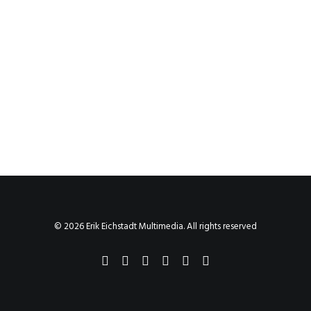
© 2026 Erik Eichstadt Multimedia. All rights reserved