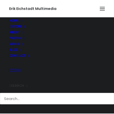
Erik Eichstadt Multimedia
HOME
STORE
Rhode Island544_web
ABOUT
Home
Photo
Snug Harbor Marina, Rhode Island
PHOTO
Rhode Island544_web
VIDEO
BLOG
CONTACT
SEARCH
Comments