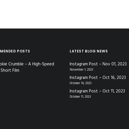
MENDED POSTS
LATEST BLOG NEWS
okie Crumble – A High-Speed
Instagram Post – Nov 01, 2023
Short Film
November 1, 2023
Instagram Post – Oct 16, 2023
October 16, 2023
Instagram Post – Oct 11, 2023
October 11, 2023