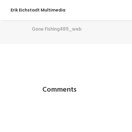
Erik Eichstadt Multimedia
Gone Fishing489_web
Comments