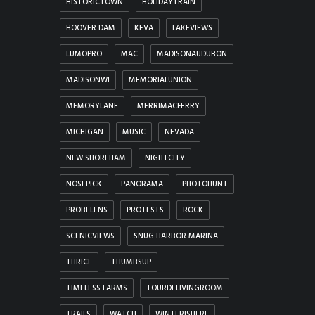
HISTORICTOWN
HOLIDAYTRAIN
HOOVER DAM
KEVA
LAKEVIEWS
LUMOPRO
MAC
MADISONAUDUBON
MADISONWI
MEMORIALUNION
MEMORYLANE
MERRIMACFERRY
MICHIGAN
MUSIC
NEVADA
NEW SHOREHAM
NIGHTCITY
NOSEPICK
PANORAMA
PHOTOHUNT
PROBELENS
PROTESTS
ROCK
SCENICVIEWS
SNUG HARBOR MARINA
THRICE
THUMBSUP
TIMELESS FARMS
TOURDELIVINGROOM
TRAILS
WATCH
WINTERISHERE