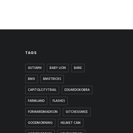
TAGS
AUTUMN
BABY LION
BARE
BMX
BMXTRICKS
CAPITOLCITYTRAIL
EDUARDOKOBRA
FARMLAND
FLASHES
FORWARDMADISON
GITCHEGUMEE
GOODMORNING
HELMET CAM