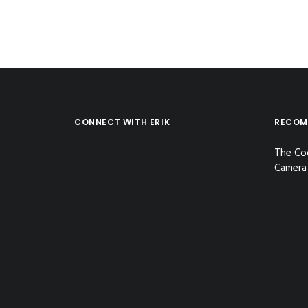
CONNECT WITH ERIK
RECOM
The Co
Camera 