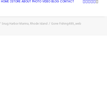
HOME
STORE
ABOUT
PHOTO
VIDEO
BLOG
CONTACT
Snug Harbor Marina, Rhode Island
Gone Fishing489_web