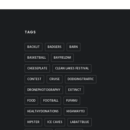
TAGS
BACKLIT
BADGERS
BARN
BASKETBALL
BAYFIELDWI
CHEESEPLATE
CLEAN LAKES FESTIVAL
CONTEST
CRUISE
DODGINGTRAFFIC
DRONEPHOTOGRAPHY
EXTINCT
FOOD
FOOTBALL
FUFANU
HEALTHYDONATIONS
HIGHWAY113
HIPSTER
ICE CAVES
LABATTBLUE