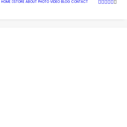
HOME
STORE
ABOUT
PHOTO
VIDEO
BLOG
CONTACT
Snug Harbor Marina, Rhode Island
Gone Fishing458_web