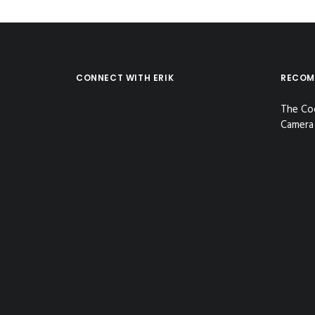
CONNECT WITH ERIK
RECOM
The Co
Camera 