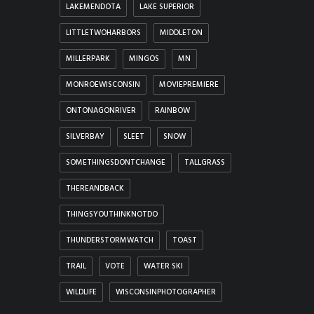
LAKEMENDOTA
LAKE SUPERIOR
LITTLETWOHARBORS
MIDDLETON
MILLERPARK
MINGOS
MN
MONROEWISCONSIN
MOVIEPREMIERE
ONTONAGONRIVER
RAINBOW
SILVERBAY
SLEET
SNOW
SOMETHINGSDONTCHANGE
TALLGRASS
THEREANDBACK
THINGSYOUTHINKNOTDO
THUNDERSTORMWATCH
TOAST
TRAIL
VOTE
WATER SKI
WILDLIFE
WISCONSINPHOTOGRAPHER