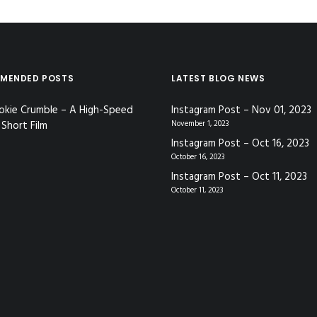
MENDED POSTS
LATEST BLOG NEWS
okie Crumble – A High-Speed
Instagram Post – Nov 01, 2023
Short Film
November 1, 2023
Instagram Post – Oct 16, 2023
October 16, 2023
Instagram Post – Oct 11, 2023
October 11, 2023