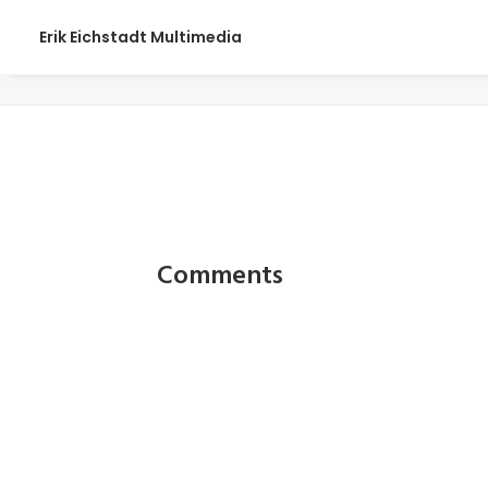
Erik Eichstadt Multimedia
Gone Fishing458_web
Comments