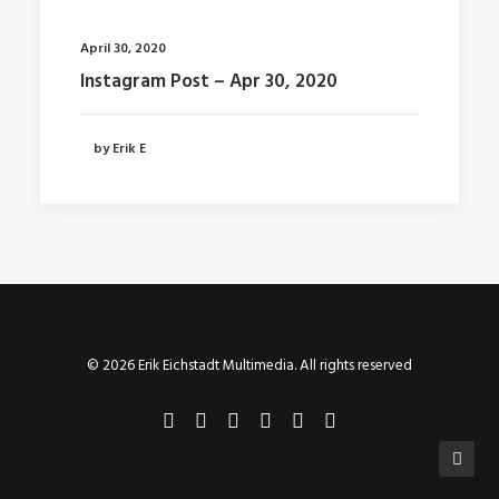
April 30, 2020
Instagram Post – Apr 30, 2020
by Erik E
© 2026 Erik Eichstadt Multimedia. All rights reserved