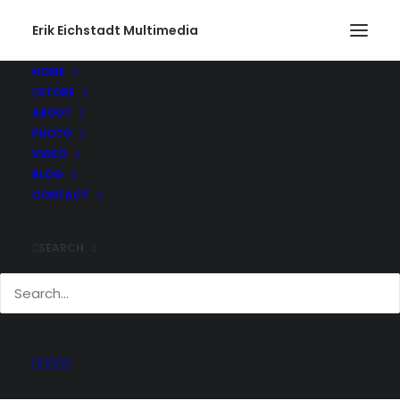
Erik Eichstadt Multimedia
HOME
STORE
ABOUT
PHOTO
Current And Past
VIDEO
Adventures
BLOG
CONTACT
SEARCH
Keep up with all of the projects Erik has
been working on