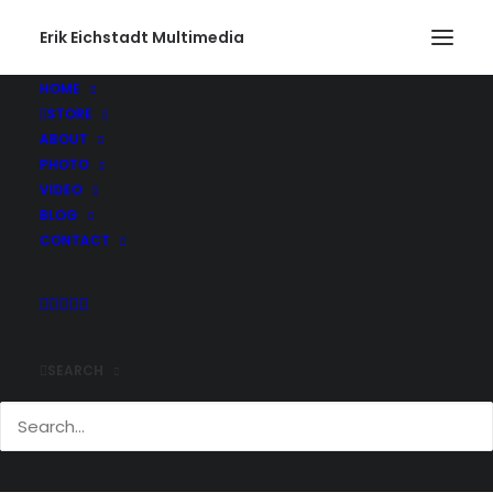
Erik Eichstadt Multimedia
HOME
STORE
ABOUT
PHOTO
VIDEO
BLOG
CONTACT
SEARCH