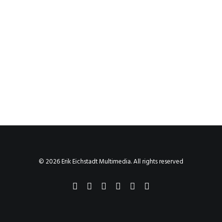
© 2026 Erik Eichstadt Multimedia. All rights reserved