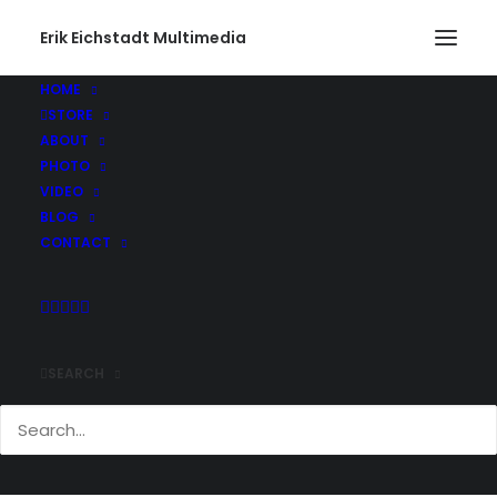
Erik Eichstadt Multimedia
Vegas_0087
Home
Photo
Las Vegas, Nevada. Round II
Vegas_0087
HOME
STORE
ABOUT
PHOTO
VIDEO
BLOG
CONTACT
Comments
SEARCH