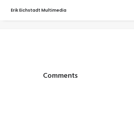
Erik Eichstadt Multimedia
web_0040
Comments