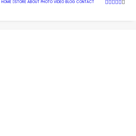
HOME
STORE
ABOUT
PHOTO
VIDEO
BLOG
CONTACT
Sports
Shredding the Urban Snow Blanket
web_0040