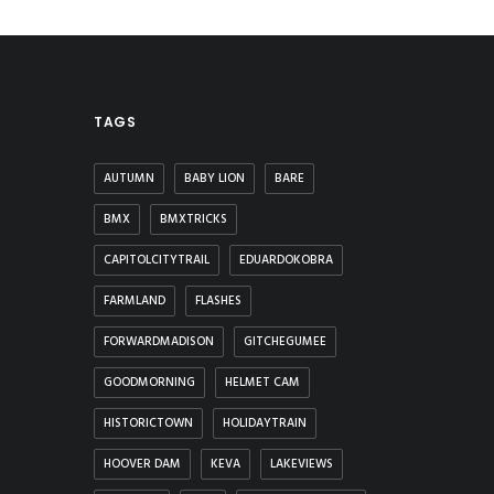
TAGS
AUTUMN
BABY LION
BARE
BMX
BMXTRICKS
CAPITOLCITYTRAIL
EDUARDOKOBRA
FARMLAND
FLASHES
FORWARDMADISON
GITCHEGUMEE
GOODMORNING
HELMET CAM
HISTORICTOWN
HOLIDAYTRAIN
HOOVER DAM
KEVA
LAKEVIEWS