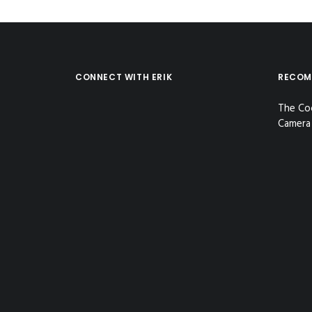
CONNECT WITH ERIK
RECOM
The Co
Camera 