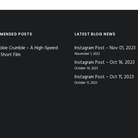
MENDED POSTS
LATEST BLOG NEWS
okie Crumble – A High-Speed
Instagram Post – Nov 01, 2023
Short Film
November 1, 2023
Instagram Post – Oct 16, 2023
October 16, 2023
Instagram Post – Oct 11, 2023
October 11, 2023