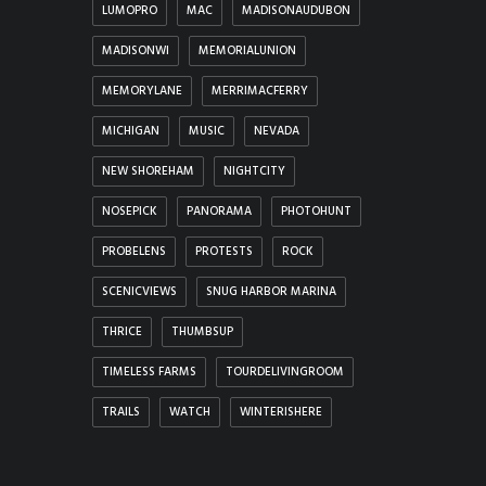
LUMOPRO
MAC
MADISONAUDUBON
MADISONWI
MEMORIALUNION
MEMORYLANE
MERRIMACFERRY
MICHIGAN
MUSIC
NEVADA
NEW SHOREHAM
NIGHTCITY
NOSEPICK
PANORAMA
PHOTOHUNT
PROBELENS
PROTESTS
ROCK
SCENICVIEWS
SNUG HARBOR MARINA
THRICE
THUMBSUP
TIMELESS FARMS
TOURDELIVINGROOM
TRAILS
WATCH
WINTERISHERE