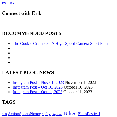
by Erik E
Connect with Erik
RECOMMENDED POSTS
The Cookie Crumble – A High-Speed Camera Short Film
LATEST BLOG NEWS
Instagram Post – Nov 01, 2023
November 1, 2023
Instagram Post – Oct 16, 2023
October 16, 2023
Instagram Post – Oct 11, 2023
October 11, 2023
TAGS
Bikes
ActionSportsPhotography
BluesFestival
360
Bayview