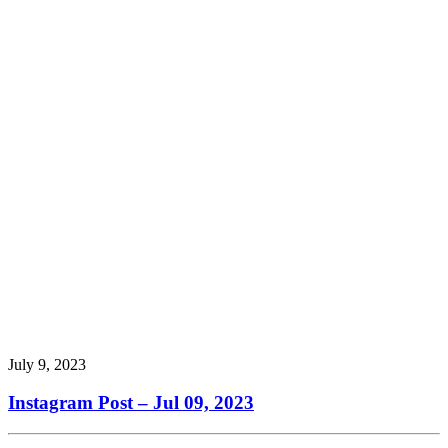
July 9, 2023
Instagram Post – Jul 09, 2023