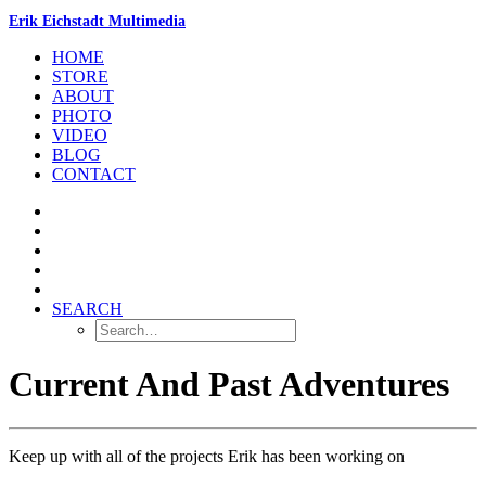
Erik Eichstadt Multimedia
HOME
STORE
ABOUT
PHOTO
VIDEO
BLOG
CONTACT
SEARCH
Current And Past Adventures
Keep up with all of the projects Erik has been working on