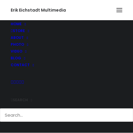
Erik Eichstadt Multimedia
HOME
STORE
ABOUT
PHOTO
VIDEO
BLOG
CONTACT
SEARCH