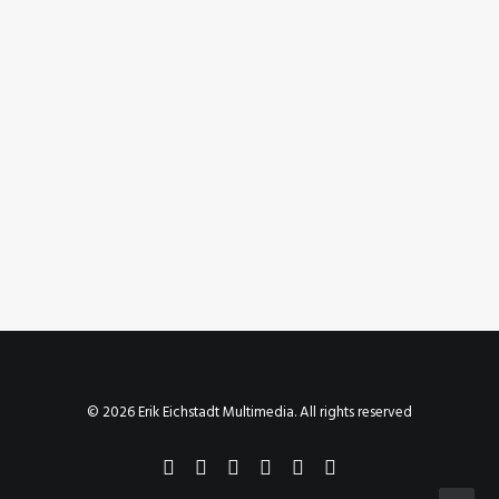
August 23, 2023
Instagram Post – Aug 23, 2023
by Erik E
© 2026 Erik Eichstadt Multimedia. All rights reserved