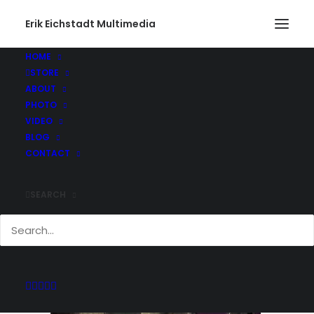
Erik Eichstadt Multimedia
HOME
STORE
201312280006
ABOUT
Home
Action
201312280006
PHOTO
VIDEO
BLOG
CONTACT
SEARCH