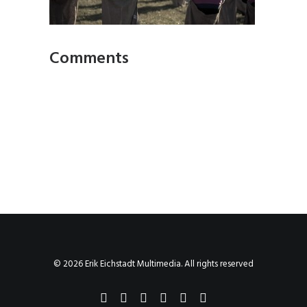
Comments
© 2026 Erik Eichstadt Multimedia. All rights reserved