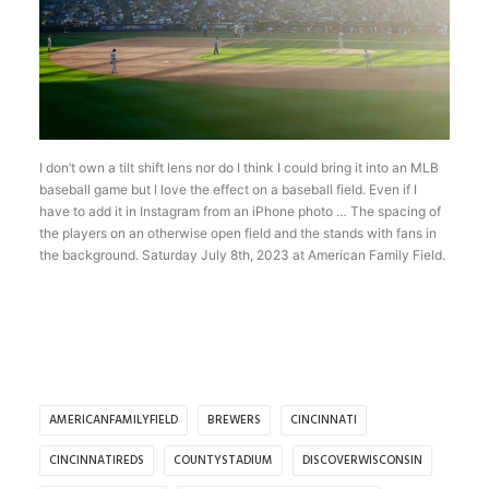
I don’t own a tilt shift lens nor do I think I could bring it into an MLB
baseball game but l love the effect on a baseball field. Even if I
have to add it in Instagram from an iPhone photo … The spacing of
the players on an otherwise open field and the stands with fans in
the background. Saturday July 8th, 2023 at American Family Field.
AMERICANFAMILYFIELD
BREWERS
CINCINNATI
CINCINNATIREDS
COUNTYSTADIUM
DISCOVERWISCONSIN