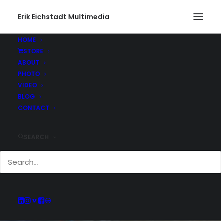
Erik Eichstadt Multimedia
HOME
STORE
ABOUT
PHOTO
VIDEO
BLOG
CONTACT
SEARCH
INSTAGRAM POST -
JUL 09, 2023
JULY 9, 2023
|
IN
INSTAGRAM
|
BY
ERIK E