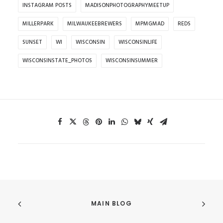
INSTAGRAM POSTS
MADISONPHOTOGRAPHYMEETUP
MILLERPARK
MILWAUKEEBREWERS
MPMGMAD
REDS
SUNSET
WI
WISCONSIN
WISCONSINLIFE
WISCONSINSTATE_PHOTOS
WISCONSINSUMMER
MAIN BLOG